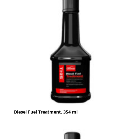
Diesel Fuel Treatment, 354 ml