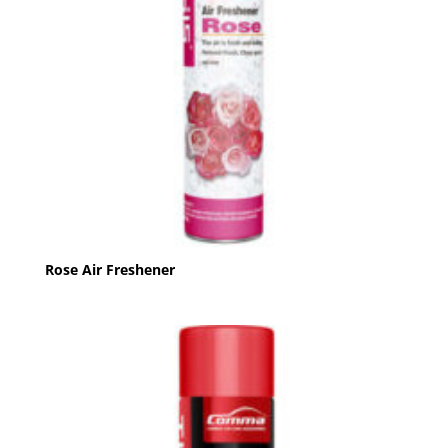
Rose Air Freshener