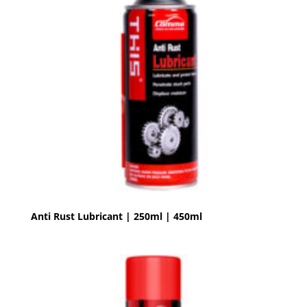
Anti Rust Lubricant | 250ml | 450ml