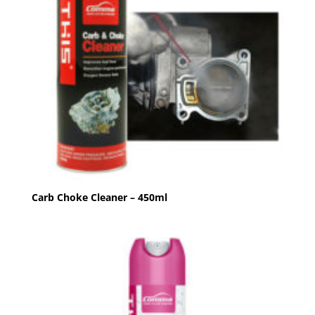
Carb Choke Cleaner – 450ml