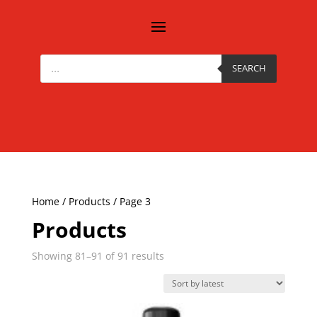
Products
search
SEARCH
Home
/
Products
/ Page 3
Products
Sorted
Showing 81–91 of 91 results
by
latest