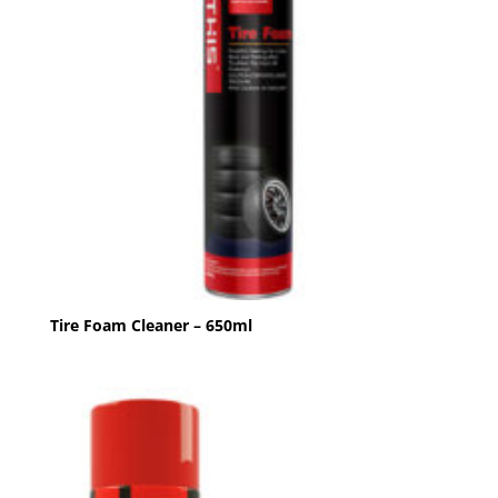
Tire Foam Cleaner – 650ml