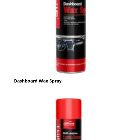
Dashboard Wax Spray