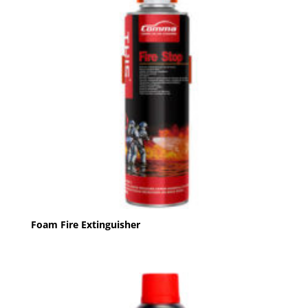
Foam Fire Extinguisher