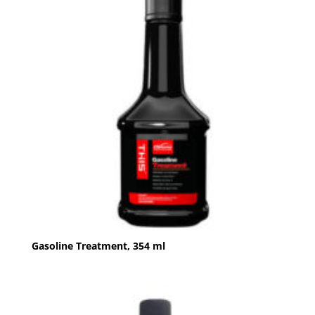
Gasoline Treatment, 354 ml