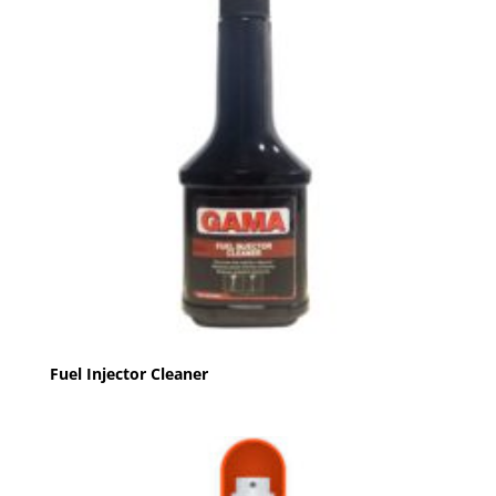
Fuel Injector Cleaner