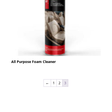
All Purpose Foam Cleaner
←
1
2
3