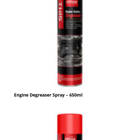
Engine Degreaser Spray – 650ml