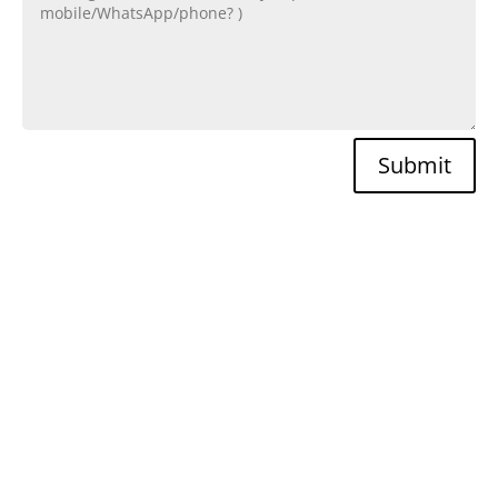
Submit