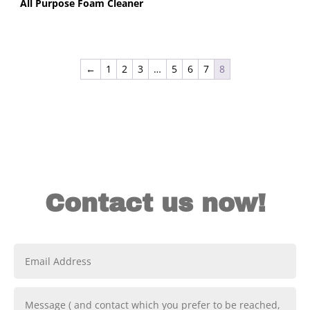
All Purpose Foam Cleaner
←
1
2
3
…
5
6
7
8
Contact us now!