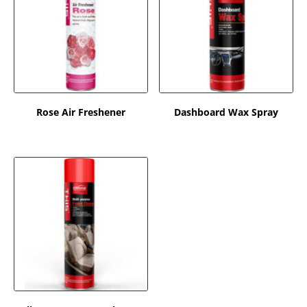
Rose Air Freshener
Dashboard Wax Spray