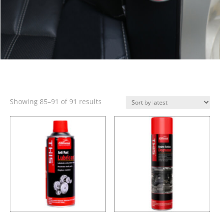
Sorted
Showing 85–91 of 91 results
by
latest