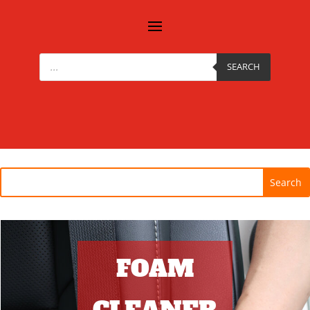
Products
search
SEARCH
FOAM
CLEANER