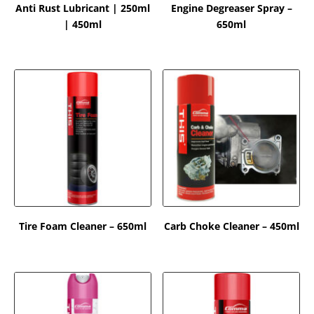
Anti Rust Lubricant | 250ml
Engine Degreaser Spray –
| 450ml
650ml
Tire Foam Cleaner – 650ml
Carb Choke Cleaner – 450ml