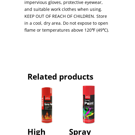
impervious gloves, protective eyewear,
and suitable work clothes when using.
KEEP OUT OF REACH OF CHILDREN. Store
in a cool, dry area. Do not expose to open
flame or temperatures above 120℉ (49℃).
Related products
High
Spray