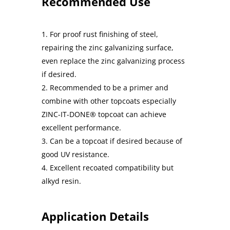
Recommended Use
For proof rust finishing of steel,
repairing the zinc galvanizing surface,
even replace the zinc galvanizing process
if desired.
Recommended to be a primer and
combine with other topcoats especially
ZINC-IT-DONE® topcoat can achieve
excellent performance.
Can be a topcoat if desired because of
good UV resistance.
Excellent recoated compatibility but
alkyd resin.
Application Details