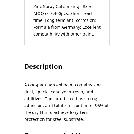
Zinc Spray Galvanizing - 83%,
MOQ of 2,400pcs. Short Lead-
time. Long-term anti-corrosion;
Formula from Germany; Excellent
compatibility with other paint.
Description
A one-pack aerosol paint contains zinc
dust, special copolymer resin, and
additives. The cured coat has strong
adhesion, and total zinc content of 96% of
the dry film to achieve long-term
protection for steel substrate.