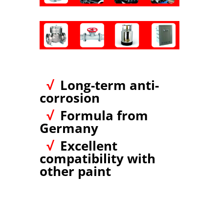
√
Long-term anti-
corrosion
√
Formula from
Germany
√
Excellent
compatibility with
other paint