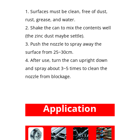
Surfaces must be clean, free of dust,
rust, grease, and water.
Shake the can to mix the contents well
(the zinc dust maybe settle).
Push the nozzle to spray away the
surface from 25~30cm.
After use, turn the can upright down
and spray about 3~5 times to clean the
nozzle from blockage.
Application