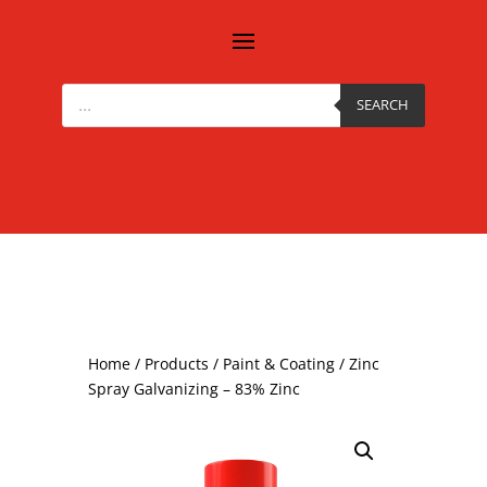
Products
search
SEARCH
Home
/
Products
/
Paint & Coating
/ Zinc
Spray Galvanizing – 83% Zinc