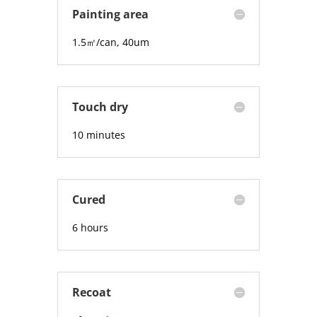
Painting area
1.5
㎡/can, 40um
Touch dry
10 minutes
Cured
6 hours
Recoat