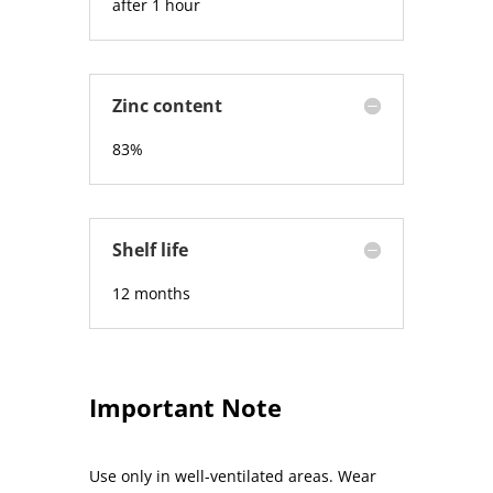
after 1 hour
Zinc content
83%
Shelf life
12 months
Important Note
Use only in well-ventilated areas. Wear