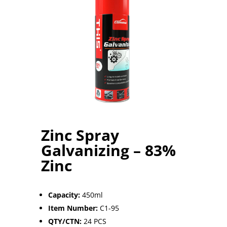
Zinc Spray
Galvanizing – 83%
Zinc
Capacity:
45
0ml
Item Number:
C1-95
QTY/CTN:
24 PCS