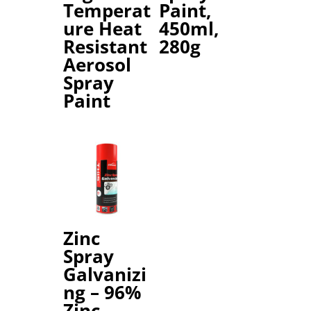
Temperat
Paint,
ure Heat
450ml,
Resistant
280g
Aerosol
Spray
Paint
Zinc
Spray
Galvanizi
ng – 96%
Zinc