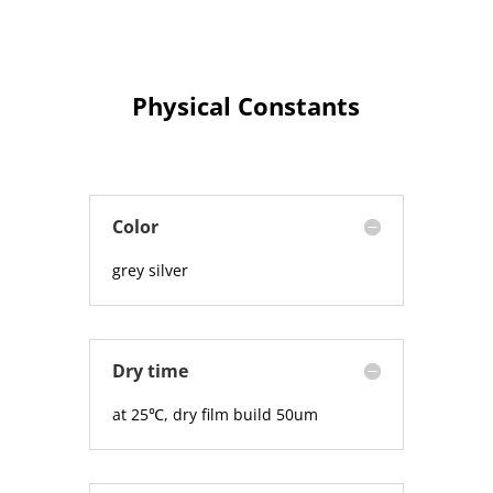
Physical Constants
Color
grey silver
Dry time
at 25℃, dry film build 50um