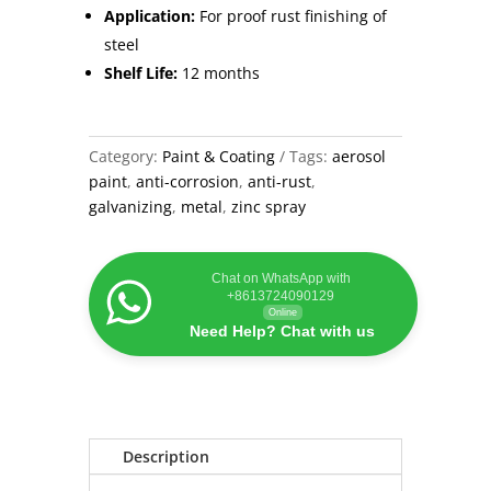
Application:
For proof rust finishing of
steel
Shelf Life:
12 months
Category:
Paint & Coating
Tags:
aerosol
paint
,
anti-corrosion
,
anti-rust
,
galvanizing
,
metal
,
zinc spray
Chat on WhatsApp with
+8613724090129
Online
Need Help? Chat with us
Description