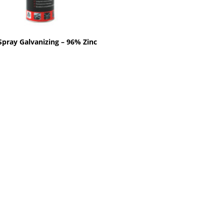
Spray Galvanizing – 96% Zinc