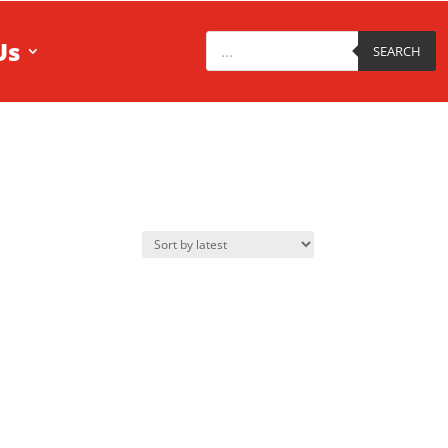
Products
Us
search
SEARCH