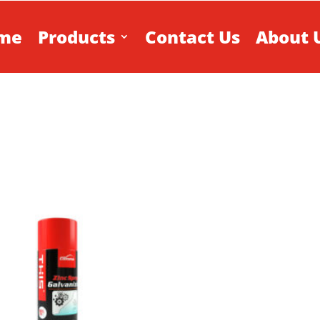
me
Products
Contact Us
About 