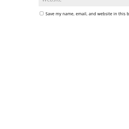
Save my name, email, and website in this 