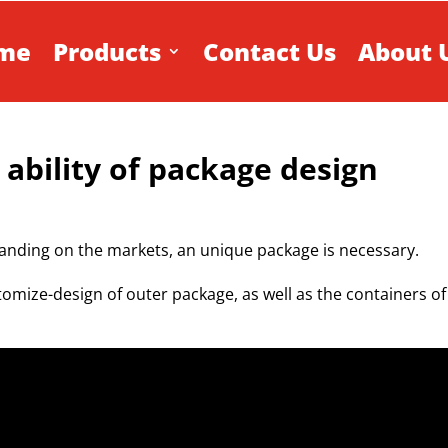
me
Products
Contact Us
About 
 ability of package design
anding on the markets, an unique package is necessary.
tomize-design of outer package, as well as the containers of