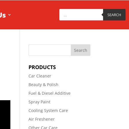
Products
Us
search
SEARCH
PRODUCTS
Car Cleaner
Beauty & Polish
Fuel & Diesel Additive
Spray Paint
Cooling System Care
Air Freshener
Other Car Care