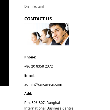
Disinfectant
CONTACT US
Phone:
+86 20 8358 2372
Email:
admin@carcarecn.com
Add:
Rm. 306-307, Ronghai
International Business Centre