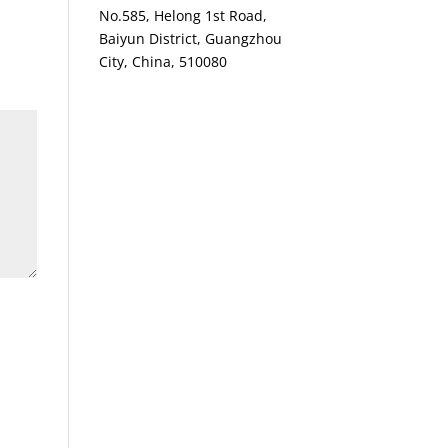
No.585, Helong 1st Road,
Baiyun District, Guangzhou
City, China, 510080