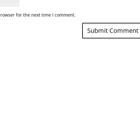
browser for the next time I comment.