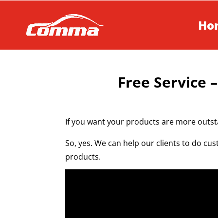
Ho
Free Service –
If you want your products are more outst
So, yes. We can help our clients to do cus
products.