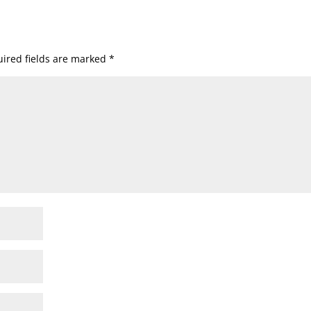
ired fields are marked
*