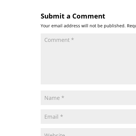
Submit a Comment
Your email address will not be published.
Requ