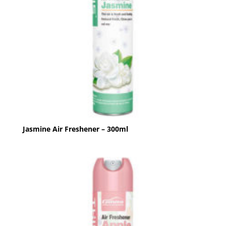
Jasmine Air Freshener – 300ml