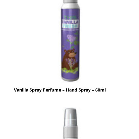
Vanilla Spray Perfume – Hand Spray – 60ml