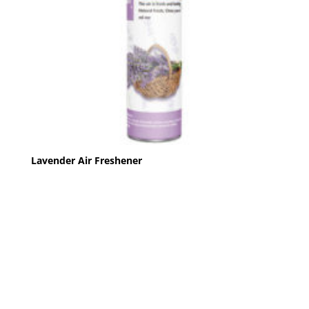
Lavender Air Freshener