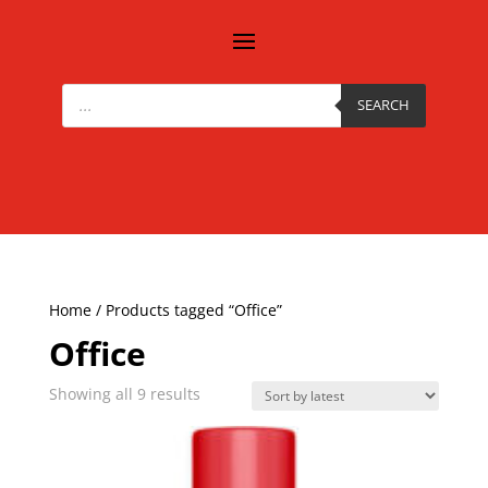
Products
search
SEARCH
Home
/ Products tagged “Office”
Office
Sorted
Showing all 9 results
by
latest