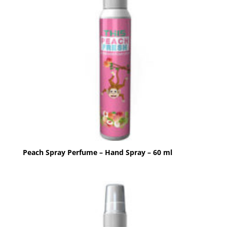
Peach Spray Perfume – Hand Spray – 60 ml