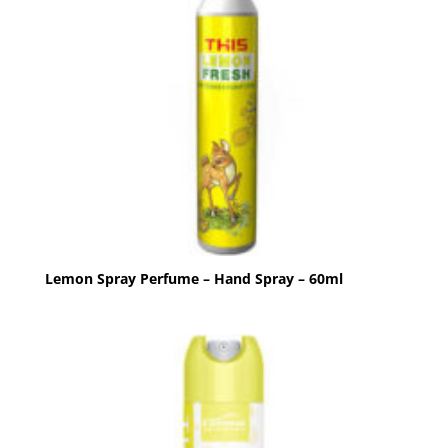
Lemon Spray Perfume – Hand Spray – 60ml