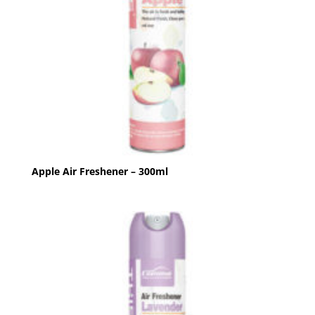
Apple Air Freshener – 300ml