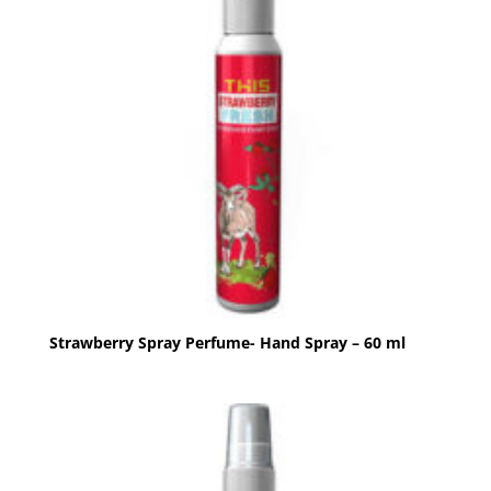
Strawberry Spray Perfume- Hand Spray – 60 ml