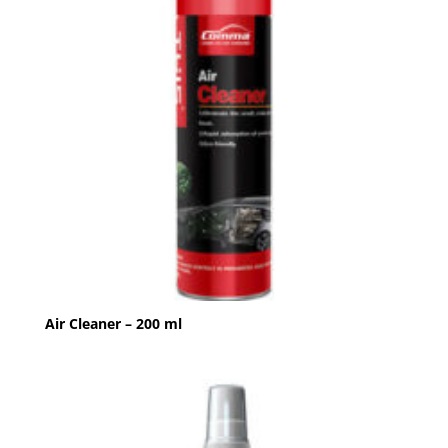
Air Cleaner – 200 ml