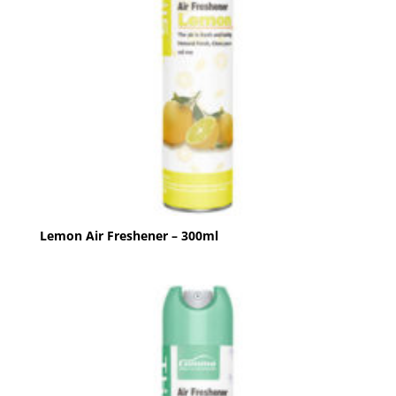
Lemon Air Freshener – 300ml