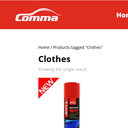
Ho
Home
/ Products tagged “Clothes”
Clothes
Showing the single result