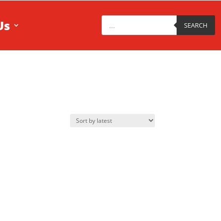
Products
Us
search
SEARCH