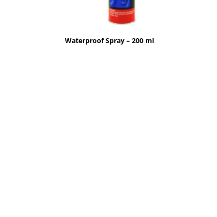
Waterproof Spray – 200 ml