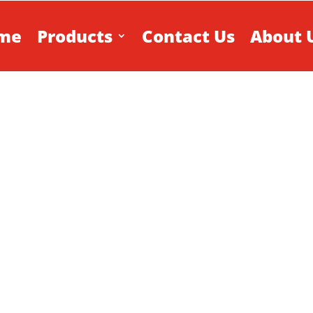
me
Products
Contact Us
About 