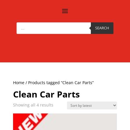
Products
search
SEARCH
Home
/ Products tagged “Clean Car Parts”
Clean Car Parts
Sorted
Showing all 4 results
by
latest