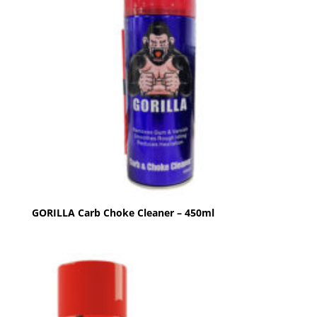
GORILLA Carb Choke Cleaner – 450ml