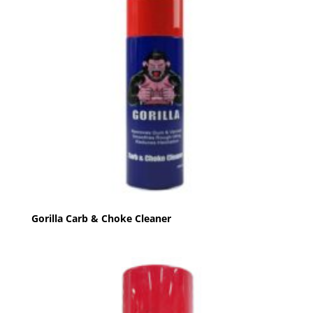
Gorilla Carb & Choke Cleaner