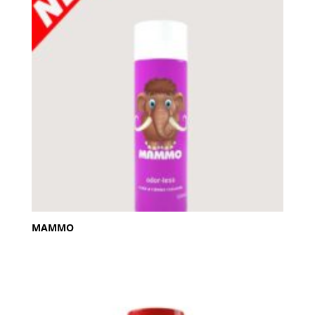
MAMMO