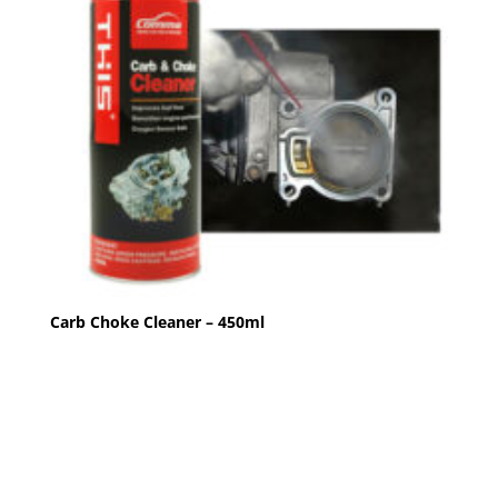
Carb Choke Cleaner – 450ml