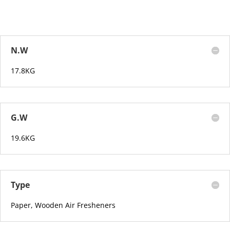
N.W
17.8KG
G.W
19.6KG
Type
Paper, Wooden Air Fresheners