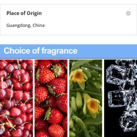
Place of Origin
Guangdong, China