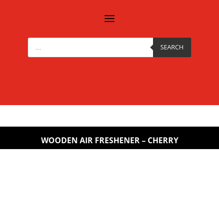
Products
search
SEARCH
WOODEN AIR FRESHENER – CHERRY