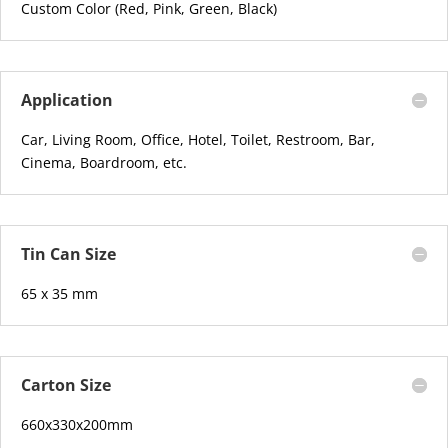
Custom Color (Red, Pink, Green, Black)
Application
Car, Living Room, Office, Hotel, Toilet, Restroom, Bar,
Cinema, Boardroom, etc.
Tin Can Size
65 x 35 mm
Carton Size
660x330x200mm