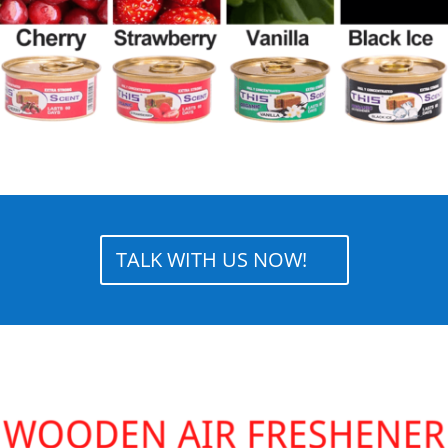
TALK WITH US NOW!