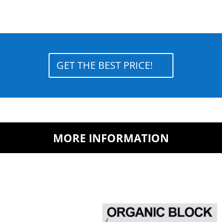
GET THE BEST PRICE!
MORE INFORMATION