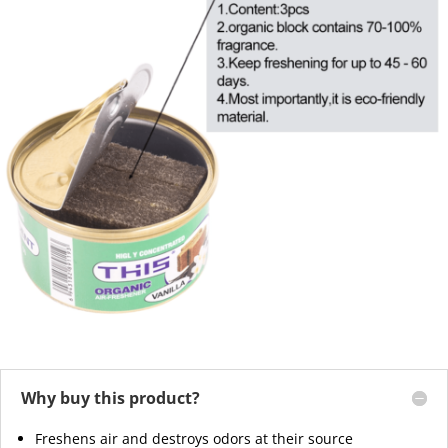
Why buy this product?
Freshens air and destroys odors at their source