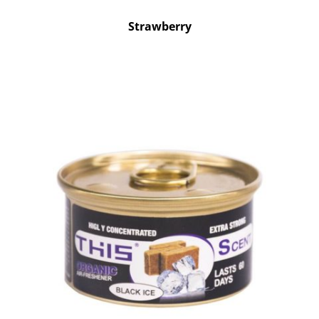
Strawberry