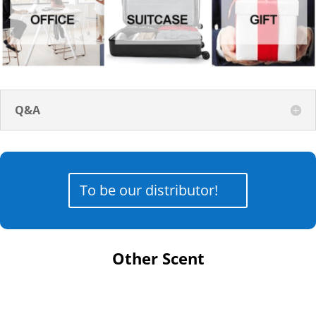
Q&A
To be our distributor!
Other Scent