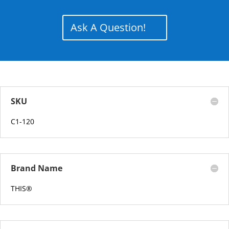
Ask A Question!
SKU
C1-120
Brand Name
THIS
®