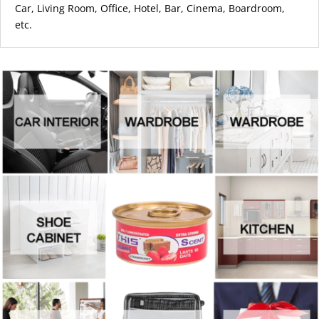
Car,
Living Room, Office, Hotel, Bar, Cinema, Boardroom,
etc.