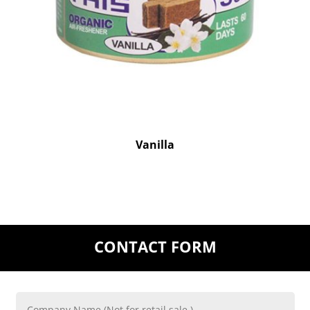
Vanilla
CONTACT FORM