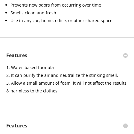
Prevents new odors from occurring over time
Smells clean and fresh
Use in any car, home, office, or other shared space
Features
Water-based formula
It can purify the air and neutralize the stinking smell.
Allow a small amount of foam, it will not affect the results
& harmless to the clothes.
Features