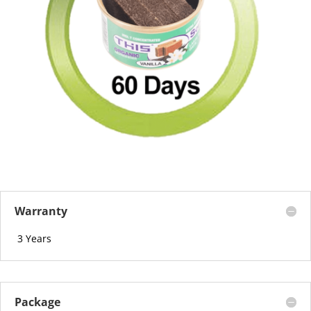
Warranty
3 Years
Package