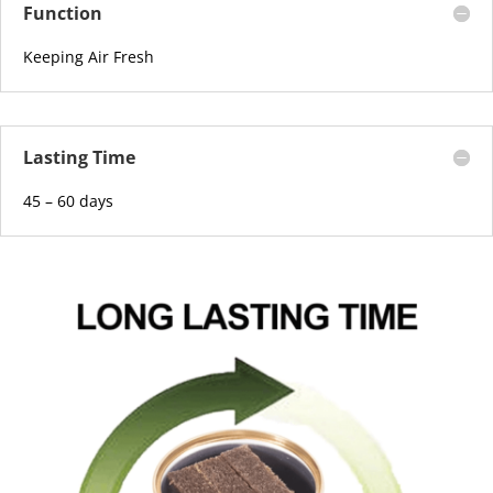
Function
Keeping Air Fresh
Lasting Time
45 – 60 days