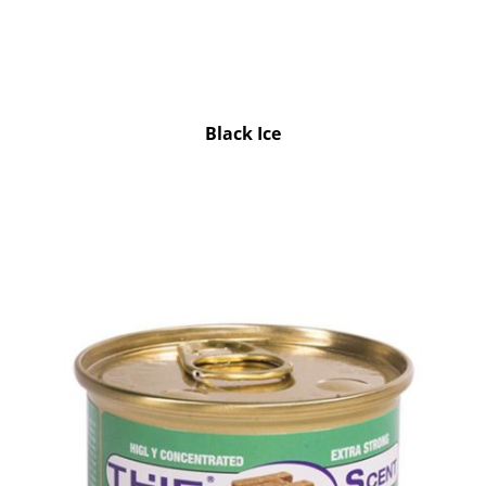
Black Ice