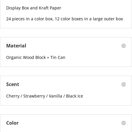
Display Box and Kraft Paper
24 pieces in a color box, 12 color boxes in a large outer box
Material
Organic Wood Block + Tin Can
Scent
Cherry / Strawberry / Vanilla / Black Ice
Color