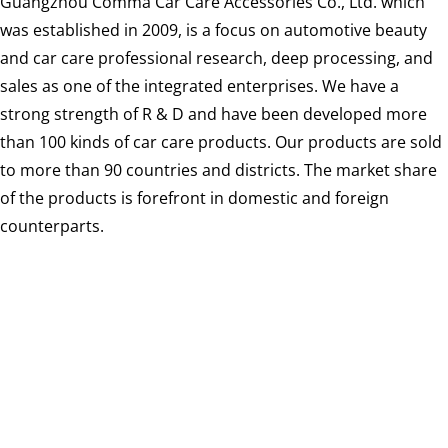
Guangzhou Comma Car Care Accessories Co., Ltd. which
was established in 2009, is a focus on automotive beauty
and car care professional research, deep processing, and
sales as one of the integrated enterprises. We have a
strong strength of R & D and have been developed more
than 100 kinds of car care products. Our products are sold
to more than 90 countries and districts. The market share
of the products is forefront in domestic and foreign
counterparts.