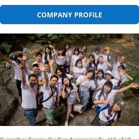
COMPANY PROFILE