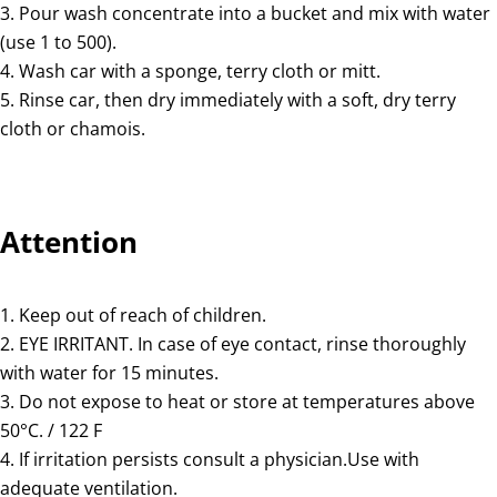
Pour wash concentrate into a bucket and mix with water
(use 1 to 500).
Wash car with a sponge, terry cloth or mitt.
Rinse car, then dry immediately with a soft, dry terry
cloth or chamois.
Attention
Keep out of reach of children.
EYE IRRITANT. In case of eye contact, rinse thoroughly
with water for 15 minutes.
Do not expose to heat or store at temperatures above
50°C. / 122 F
If irritation persists consult a physician.Use with
adequate ventilation.