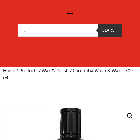
Products
search
SEARCH
Home
/
Products
/
Wax & Polish
/ Carnauba Wash & Wax – 500
ml