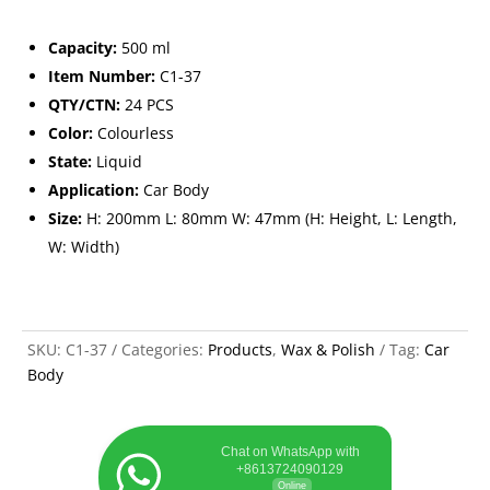
Capacity:
500 ml
Item Number:
C1-37
QTY/CTN:
24 PCS
Color:
Colourless
State:
Liquid
Application:
Car Body
Size:
H: 200mm L: 80mm W: 47mm (H: Height, L: Length,
W: Width)
SKU:
C1-37
Categories:
Products
,
Wax & Polish
Tag:
Car
Body
Chat on WhatsApp with
+8613724090129
Online