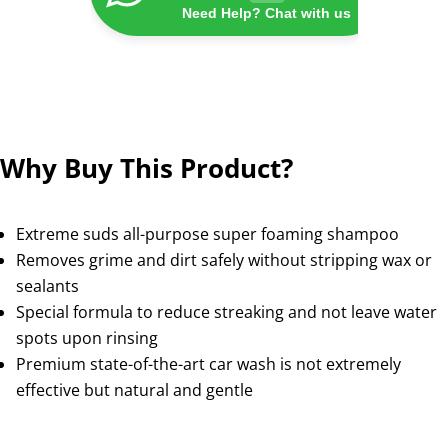
Need Help? Chat with us
Why Buy This Product?
Extreme suds all-purpose super foaming shampoo
Removes grime and dirt safely without stripping wax or
sealants
Special formula to reduce streaking and not leave water
spots upon rinsing
Premium state-of-the-art car wash is not extremely
effective but natural and gentle