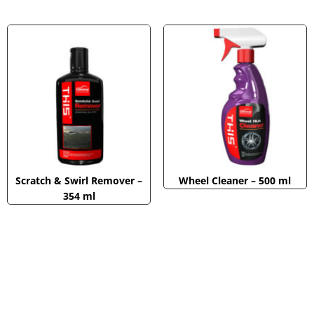
Scratch & Swirl Remover –
Wheel Cleaner – 500 ml
354 ml