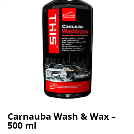
Carnauba Wash & Wax –
500 ml