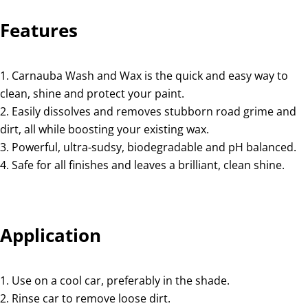
Features
Carnauba Wash and Wax is the quick and easy way to
clean, shine and protect your paint.
Easily dissolves and removes stubborn road grime and
dirt, all while boosting your existing wax.
Powerful, ultra-sudsy, biodegradable and pH balanced.
Safe for all finishes and leaves a brilliant, clean shine.
Application
Use on a cool car, preferably in the shade.
Rinse car to remove loose dirt.