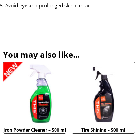
Avoid eye and prolonged skin contact.
You may also like…
Iron Powder Cleaner – 500 ml
Tire Shining – 500 ml