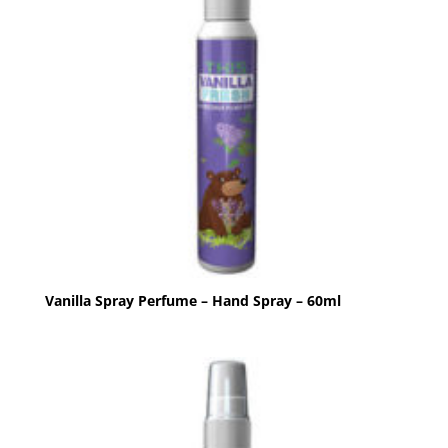
Vanilla Spray Perfume – Hand Spray – 60ml