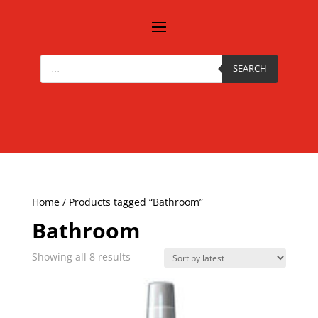
Products
search
SEARCH
Home
/ Products tagged “Bathroom”
Bathroom
Sorted
Showing all 8 results
by
latest