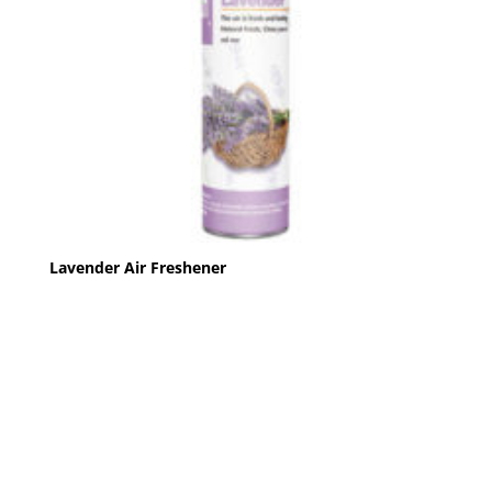
Lavender Air Freshener