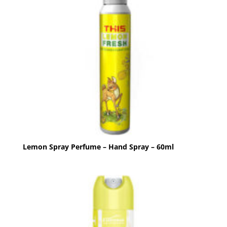
Lemon Spray Perfume – Hand Spray – 60ml