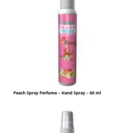
Peach Spray Perfume – Hand Spray – 60 ml