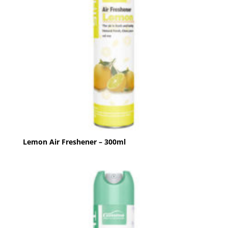
Lemon Air Freshener – 300ml