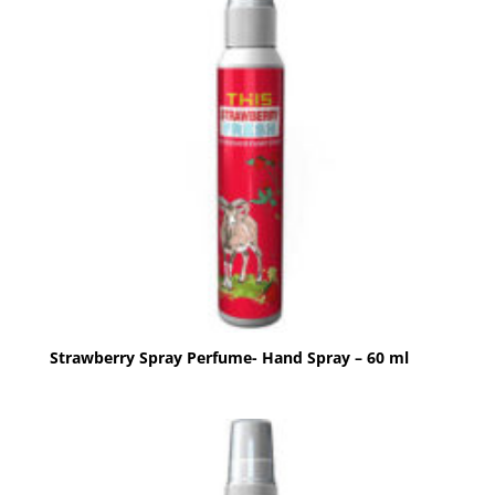
Strawberry Spray Perfume- Hand Spray – 60 ml