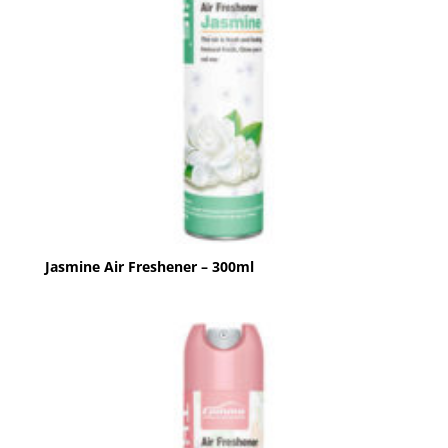
Jasmine Air Freshener – 300ml