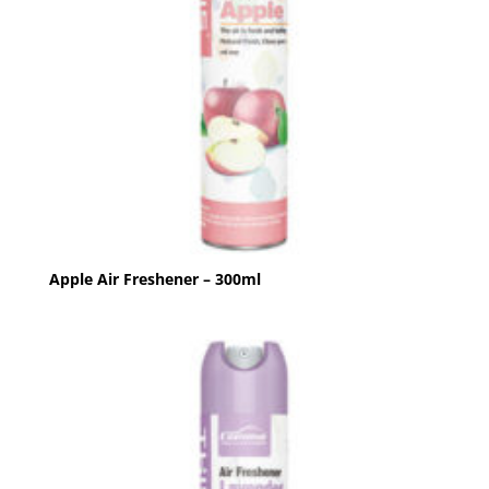
Apple Air Freshener – 300ml